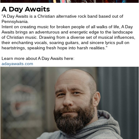
A Day Awaits
"A Day Awaits is a Christian alternative rock band based out of
Pennsylvania.
Intent on creating music for broken people of all walks of life, A Day
Awaits brings an adventurous and energetic edge to the landscape
of Christian music. Drawing from a diverse set of musical influences,
their enchanting vocals, soaring guitars, and sincere lyrics pull on
heartstrings, speaking fresh hope into harsh realities."
Learn more about A Day Awaits here:
adayawaits.com