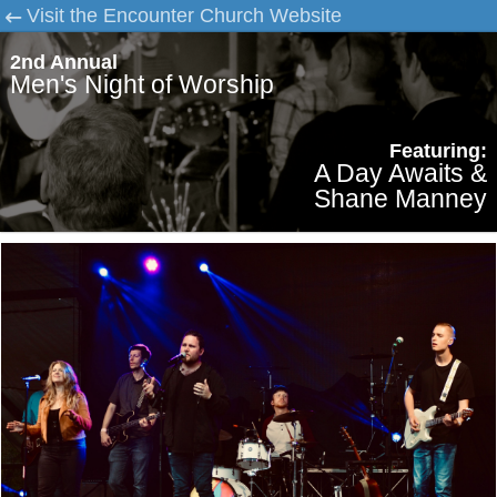
Visit the Encounter Church Website
2nd Annual
Men's Night of Worship
Featuring:
A Day Awaits &
Shane Manney