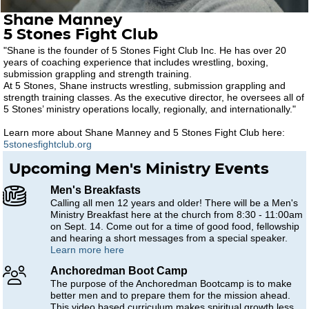
Shane Manney
5 Stones Fight Club
"Shane is the founder of 5 Stones Fight Club Inc. He has over 20
years of coaching experience that includes wrestling, boxing,
submission grappling and strength training.
At 5 Stones, Shane instructs wrestling, submission grappling and
strength training classes. As the executive director, he oversees all of
5 Stones’ ministry operations locally, regionally, and internationally."
Learn more about Shane Manney and 5 Stones Fight Club here:
5stonesfightclub.org
Upcoming Men's Ministry Events
Men's Breakfasts
Calling all men 12 years and older! There will be a Men's
Ministry Breakfast here at the church from 8:30 - 11:00am
on Sept. 14. Come out for a time of good food, fellowship
and hearing a short messages from a special speaker.
Learn more here
Anchoredman Boot Camp
The purpose of the Anchoredman Bootcamp is to make
better men and to prepare them for the mission ahead.
This video based curriculum makes spiritual growth less