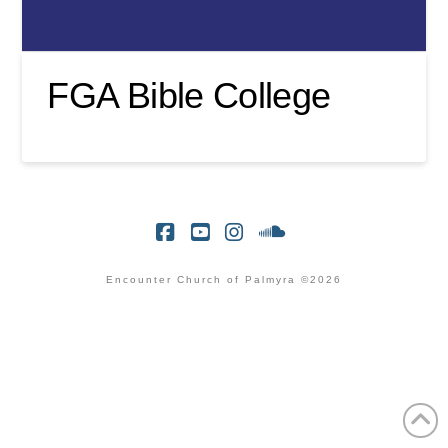
FGA Bible College
Facebook
YouTube
Instagram
SoundCloud
Encounter Church of Palmyra ©2026