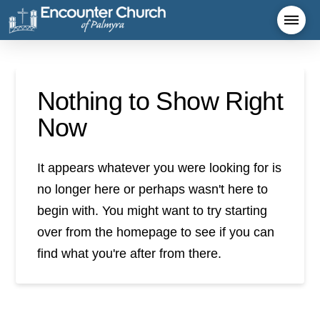
Nothing to Show Right
Now
It appears whatever you were looking for is
no longer here or perhaps wasn't here to
begin with. You might want to try starting
over from the homepage to see if you can
find what you're after from there.