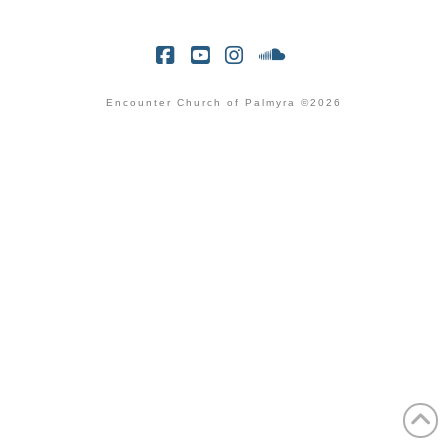
Facebook
YouTube
Instagram
SoundCloud
Encounter Church of Palmyra ©2026