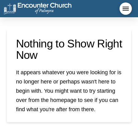
Nothing to Show Right
Now
It appears whatever you were looking for is
no longer here or perhaps wasn't here to
begin with. You might want to try starting
over from the homepage to see if you can
find what you're after from there.