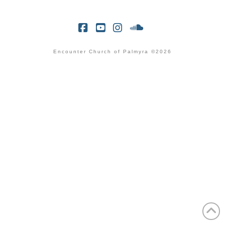
Facebook
YouTube
Instagram
SoundCloud
Encounter Church of Palmyra ©2026