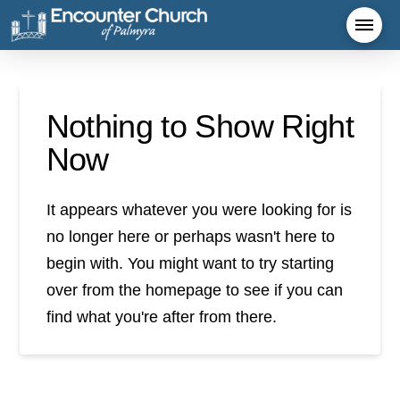
Nothing to Show Right
Now
It appears whatever you were looking for is
no longer here or perhaps wasn't here to
begin with. You might want to try starting
over from the homepage to see if you can
find what you're after from there.