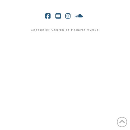
Facebook
YouTube
Instagram
SoundCloud
Encounter Church of Palmyra ©2026