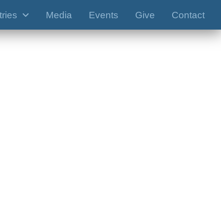
tries
Media
Events
Give
Contact