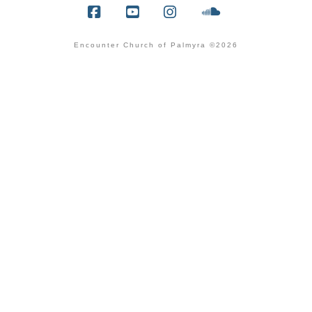
Facebook
YouTube
Instagram
SoundCloud
Encounter Church of Palmyra ©2026