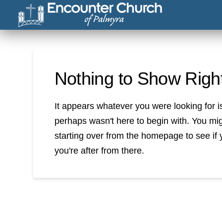
Nothing to Show Rig
It appears whatever you were looking for i
perhaps wasn't here to begin with. You mig
starting over from the homepage to see if 
you're after from there.