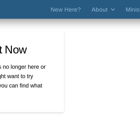
New Here?
About
Minis
ht Now
s no longer here or
ht want to try
you can find what