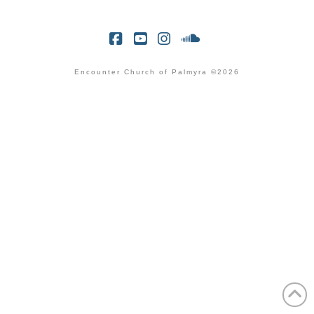
Facebook
YouTube
Instagram
SoundCloud
Encounter Church of Palmyra ©2026