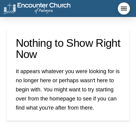
Nothing to Show Right
Now
It appears whatever you were looking for is
no longer here or perhaps wasn't here to
begin with. You might want to try starting
over from the homepage to see if you can
find what you're after from there.